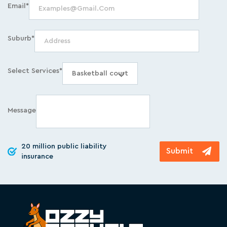
Email*
Suburb*
Select Services*
Message
20 million public liability
insurance