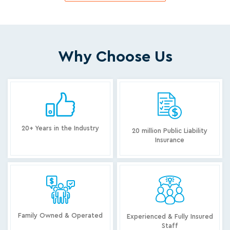
Why Choose Us
20+ Years in the Industry
20 million Public Liability
Insurance
Family Owned & Operated
Experienced & Fully Insured
Staff