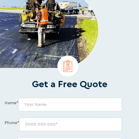
Get a Free Quote
Name*
Phone*