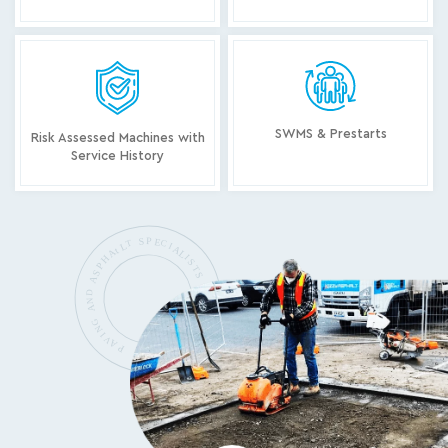
SWMS & Prestarts
Risk Assessed Machines with
Service History