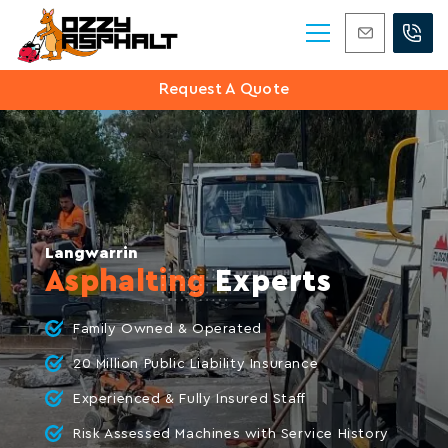
0420 406 647
Request A Quote
Langwarrin
Asphalting
Experts
Family Owned & Operated
20 Million Public Liability Insurance
Experienced & Fully Insured Staff
Risk Assessed Machines with Service History