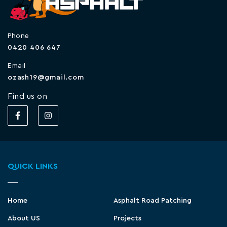
Phone
0420 406 647
Email
ozash19@gmail.com
Find us on
QUICK LINKS
Home
Asphalt Road Patching
About US
Projects