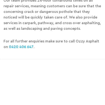
Our team provides 24-hour turnaround times on all
repair services, meaning customers can be sure that the
concerning crack or dangerous pothole that they
noticed will be quickly taken care of. We also provide
services in carpark, pathway, and cross over asphalting,
as well as landscaping and paving concepts.
For all further enquiries make sure to call Ozzy Asphalt
on
0420 406 647
.