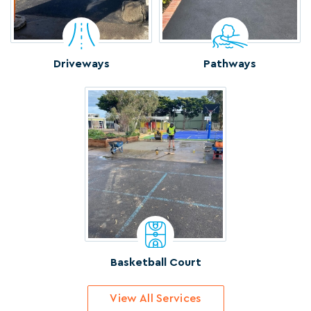
Driveways
Pathways
Basketball Court
View All Services